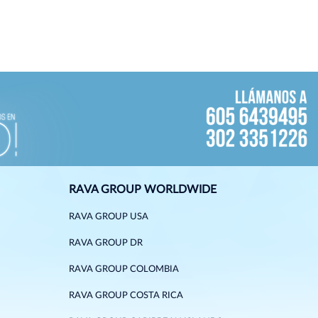
RAVA GROUP WORLDWIDE
RAVA GROUP USA
RAVA GROUP DR
RAVA GROUP COLOMBIA
RAVA GROUP COSTA RICA