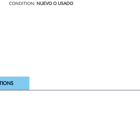
CONDITION:
NUEVO O USADO
TIONS