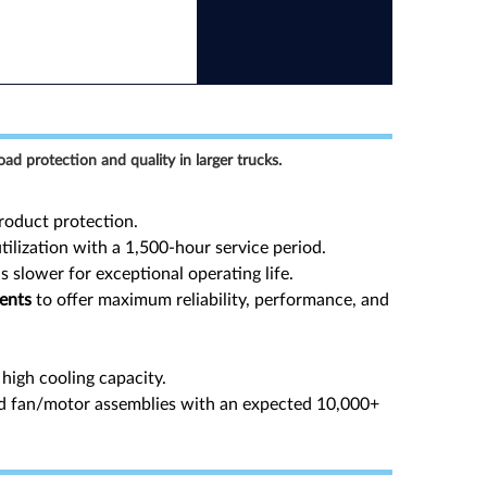
oad protection and quality in larger trucks.
oduct protection.
ilization with a 1,500-hour service period.
s slower for exceptional operating life.
ments
to offer maximum reliability, performance, and
high cooling capacity.
d fan/motor assemblies with an expected 10,000+