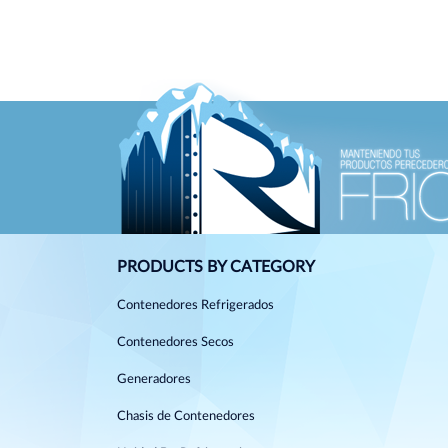
PRODUCTS BY CATEGORY
Contenedores Refrigerados
Contenedores Secos
Generadores
Chasis de Contenedores