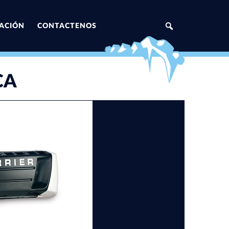
ZACIÓN
CONTACTENOS
CA