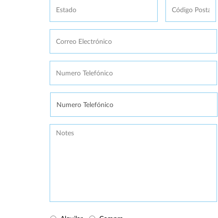
Postal
Correo
Electrónico
*
Numero
Telefónico
*
Se
necesita
Message