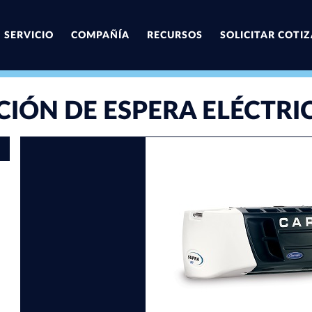
SERVICIO
COMPAÑÍA
RECURSOS
SOLICITAR COTI
CIÓN DE ESPERA ELÉCTRI
First