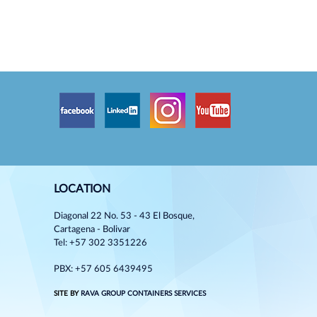
LOCATION
Diagonal 22 No. 53 - 43 El Bosque,
Cartagena - Bolivar
Tel: +57 302 3351226
PBX: +57 605 6439495
SITE BY
RAVA GROUP CONTAINERS SERVICES