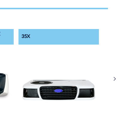
E
35X
50X