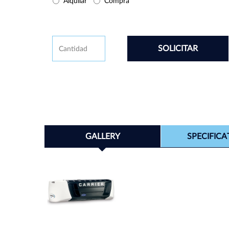
Buy/Rental
Alquilar
Compra
CAPTCHA
Cantidad
GALLERY
SPECIFICA