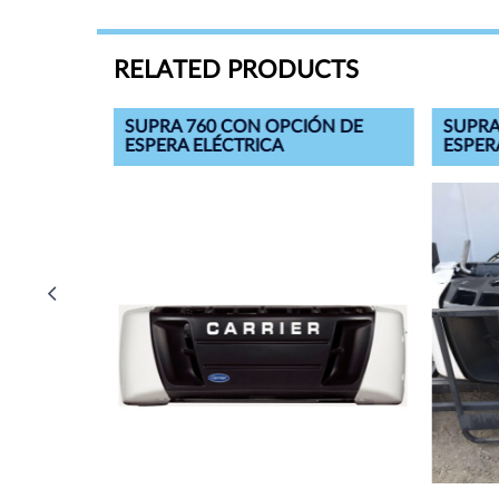
RELATED PRODUCTS
ÓN DE
SUPRA 760 CON OPCIÓN DE
SUPRA
ESPERA ELÉCTRICA
ESPER