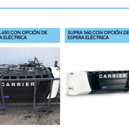
 650 CON OPCIÓN DE
SUPRA 560 CON OPCIÓN D
A ELÉCTRICA
ESPERA ELÉCTRICA