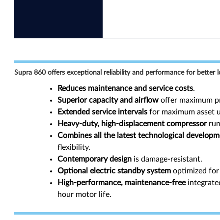
Supra 860 offers exceptional reliability and performance for better l
Reduces maintenance and service costs
.
Superior capacity and airflow
offer maximum pr
Extended service intervals
for maximum asset ut
Heavy-duty, high-displacement compressor
run
Combines all the latest technological develop
flexibility.
Contemporary design
is damage-resistant.
Optional electric standby system
optimized for 
High-performance, maintenance-free
integrate
hour motor life.