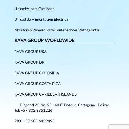
Unidades para Camiones
Unidad de Alimentación Electrica
Monitoreo Remoto Para Contenedores Refrigerados
RAVA GROUP WORLDWIDE
RAVA GROUP USA
RAVA GROUP DR
RAVA GROUP COLOMBIA
RAVA GROUP COSTA RICA
RAVA GROUP CARIBBEAN ISLANDS
Diagonal 22 No. 53 - 43 El Bosque, Cartagena - Bolivar
Tel: +57 302 3351226
PBX: +57 605 6439495