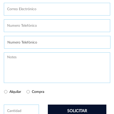
Correo
Electrónico
*
Numero
Telefónico
*
Se
necesita
Message
Buy/Rental
Alquilar
Compra
CAPTCHA
Cantidad