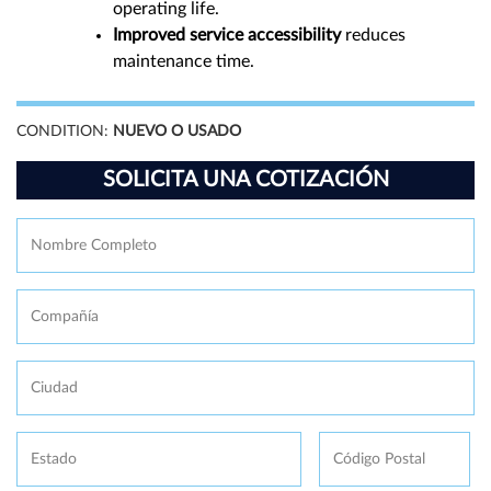
operating life.
Improved service accessibility
reduces
maintenance time.
CONDITION:
NUEVO O USADO
SOLICITA UNA COTIZACIÓN
Nombre
Fi
Completo
*
Compañía
Ciudad
Estado
Código
Postal