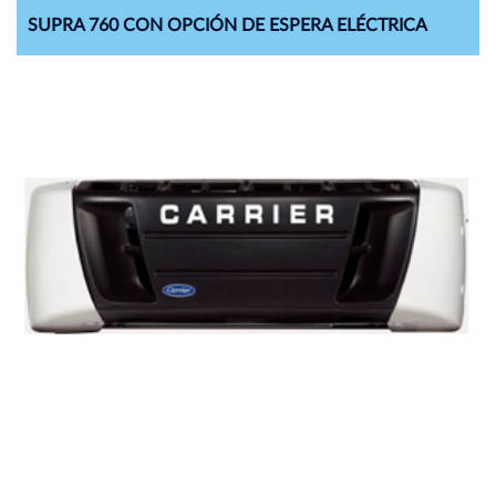
SUPRA 760 CON OPCIÓN DE ESPERA ELÉCTRICA