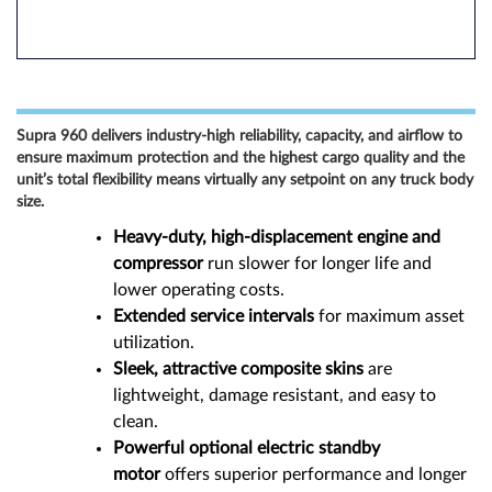
Supra 960 delivers industry-high reliability, capacity, and airflow to
ensure maximum protection and the highest cargo quality and the
unit’s total flexibility means virtually any setpoint on any truck body
size.
Heavy-duty, high-displacement engine and
compressor
run slower for longer life and
lower operating costs.
Extended service intervals
for maximum asset
utilization.
Sleek, attractive composite skins
are
lightweight, damage resistant, and easy to
clean.
Powerful optional electric standby
motor
offers superior performance and longer