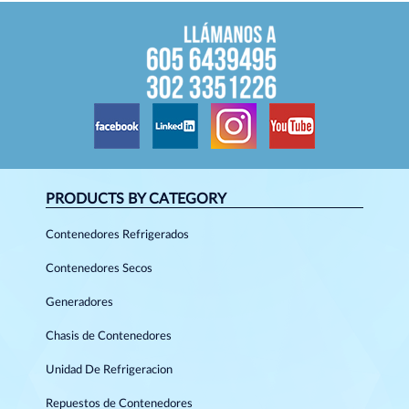
PRODUCTS BY CATEGORY
Contenedores Refrigerados
Contenedores Secos
Generadores
Chasis de Contenedores
Unidad De Refrigeracion
Repuestos de Contenedores