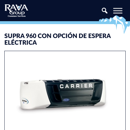
Skip to content
SUPRA 960 CON OPCIÓN DE ESPERA
ELÉCTRICA