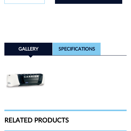
GALLERY
SPECIFICATIONS
RELATED PRODUCTS